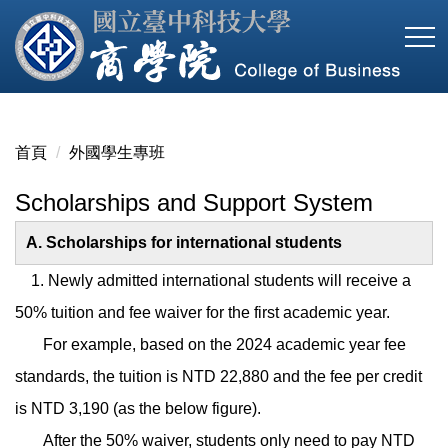
跳
到
主
要
內
容
首頁
外國學生專班
區
Scholarships and Support System
A. Scholarships for international students
1. Newly admitted international students will receive a
50% tuition and fee waiver for the first academic year.
For example, based on the 2024 academic year fee
standards, the tuition is NTD 22,880 and the fee per credit
is NTD 3,190 (as the below figure).
After the 50% waiver, students only need to pay NTD