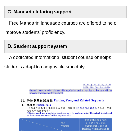
C. Mandarin tutoring support
Free Mandarin language courses are offered to help
improve students' proficiency.
D. Student support system
A dedicated international student counselor helps
students adapt to campus life smoothly.