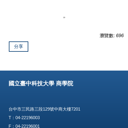
瀏覽數:
696
分享
國立臺中科技大學 商學院
台中市三民路三段129號中商大樓7201
T：04-22196003
F：04-22196001