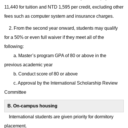
11,440 for tuition and NTD 1,595 per credit, excluding other
fees such as computer system and insurance charges.
2. From the second year onward, students may qualify
for a 50% or even full waiver if they meet all of the
following:
a. Master’s program GPA of 80 or above in the
previous academic year
b. Conduct score of 80 or above
c. Approval by the International Scholarship Review
Committee
B. On-campus housing
International students are given priority for dormitory
placement.