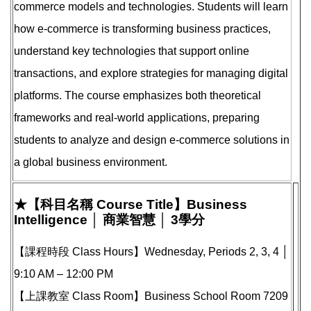
commerce models and technologies. Students will learn
how e-commerce is transforming business practices,
understand key technologies that support online
transactions, and explore strategies for managing digital
platforms. The course emphasizes both theoretical
frameworks and real-world applications, preparing
students to analyze and design e-commerce solutions in
a global business environment.
★【科目名稱 Course Title】Business
Intelligence │ 商業智慧 │ 3學分
【課程時段 Class Hours】Wednesday, Periods 2, 3, 4 │
9:10 AM – 12:00 PM
【上課教室 Class Room】Business School Room 7209