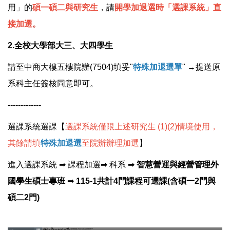
用」的
碩一
碩二與研究生
，請
開學加退選時
「選課系統」直
接加選
。
2.全校大學部大三、大四學生
請至中商大樓五樓院辦(7504)填妥"
特殊加退選單
" →提送原
系科主任簽核同意即可。
-------------
選課系統選課【
選課系統
僅限上述研究生 (1)(2)情境使用，
其餘請填
特殊加退選
至院辦辦理加選
】
進入選課系統 ➡ 課程加選➡ 科系 ➡
智慧營運與經營管理外
國學生碩士專班
➡
115-1共計4門課程可選課(含碩一2門與
碩二2門)