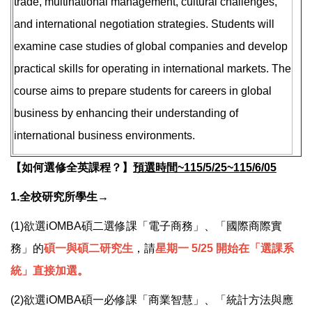
trade, multinational management, cultural challenges,
and international negotiation strategies. Students will
examine case studies of global companies and develop
practical skills for operating in international markets. The
course aims to prepare students for careers in global
business by enhancing their understanding of
international business environments.
【如何選修全英課程？】
預選時間~115/5/25~115/6/05
1.全校研究所學生→
(1)欲選iOMBA碩二選修課「電子商務」、「國際商際實
務」的
碩一與
碩二研究生
，請
星期一 5/25 開始在「選課系
統」直接加選
。
(2)欲選iOMBA碩一必修課「商業智慧」、「統計方法與應