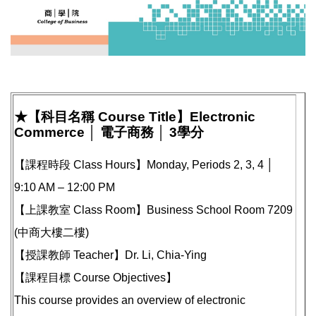
★【科目名稱 Course Title】Electronic
Commerce │ 電子商務 │ 3學分
【課程時段 Class Hours】Monday, Periods 2, 3, 4 │
9:10 AM – 12:00 PM
【上課教室 Class Room】Business School Room 7209
(中商大樓二樓)
【授課教師 Teacher】Dr. Li, Chia-Ying
【課程目標 Course Objectives】
This course provides an overview of electronic