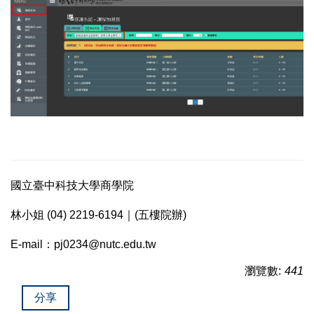
國立臺中科技大學商學院
林小姐 (04) 2219-6194｜(五樓院辦)
E-mail：pj0234@nutc.edu.tw
瀏覽數:
441
分享