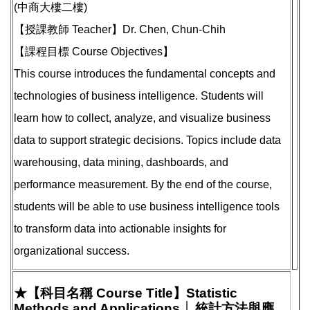
(中商大樓二樓)
【授課教師 Teacher】Dr. Chen, Chun-Chih
【課程目標 Course Objectives】
This course introduces the fundamental concepts and
technologies of business intelligence. Students will
learn how to collect, analyze, and visualize business
data to support strategic decisions. Topics include data
warehousing, data mining, dashboards, and
performance measurement. By the end of the course,
students will be able to use business intelligence tools
to transform data into actionable insights for
organizational success.
★【科目名稱 Course Title】Statistic
Methods and Applications │ 統計方法與應