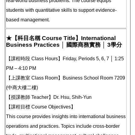
real-world business problems. The course equips
students with quantitative skills to support evidence-
based management.
★【科目名稱 Course Title】International
Business Practices │ 國際商務實務 │ 3學分
【課程時段 Class Hours】Friday, Periods 5, 6, 7 │ 1:25
PM – 4:10 PM
【上課教室 Class Room】Business School Room 7209
(中商大樓二樓)
【授課教師 Teacher】Dr. Hsu, Shih-Yun
【課程目標 Course Objectives】
This course provides insights into international business
operations and practices. Topics include cross-border