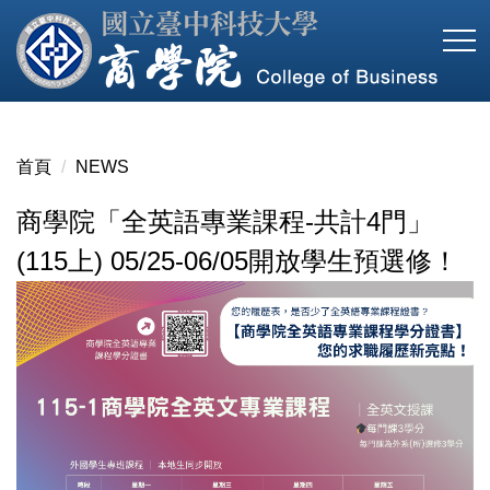
跳
到
主
要
內
容
首頁
NEWS
區
商學院「全英語專業課程-共計4門」
(115上) 05/25-06/05開放學生預選修！