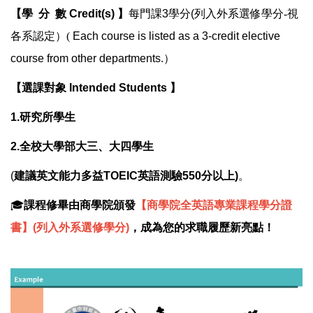
【學 分 數 Credit(s) 】
每門課3學分(
列入外系選修學分
-
視
各系認定
）(
Each course is listed as a 3-credit elective
course from other departments.）
【選課對象 Intended Students
】
1.研究所學生
2.全校大學部大三、大四學生
(
建議英文能力多益TOEIC英語測驗550分以上)
。
🎓
課程修畢由商學院頒發
【商學院全英語專業課程學分證
書】(列入外系選修學分)
，成為您的求職履歷新亮點！