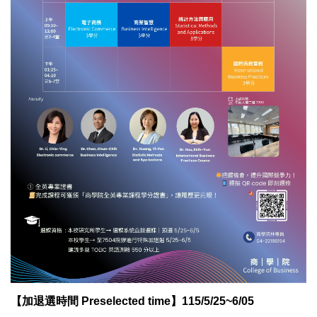
【加退選時間 Preselected time】115/5/25~6/05