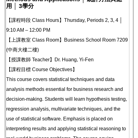
用 │ 3學分
【課程時段 Class Hours】Thursday, Periods 2, 3, 4 │
9:10 AM – 12:00 PM
【上課教室 Class Room】Business School Room 7209
(中商大樓二樓)
【授課教師 Teacher】Dr. Huang, Yi-Fen
【課程目標 Course Objectives】
This course covers statistical techniques and data
analysis methods essential for business research and
decision-making. Students will learn hypothesis testing,
regression analysis, multivariate techniques, and the
use of statistical software. Emphasis is placed on
interpreting results and applying statistical reasoning to